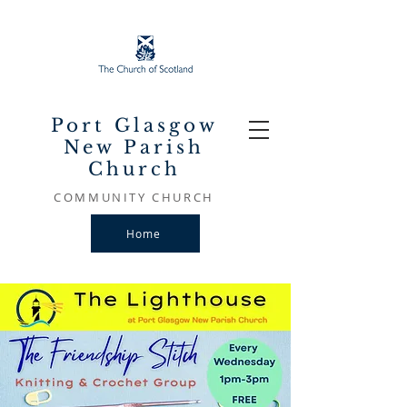
Port Glasgow
New Parish
Church
COMMUNITY CHURCH
Home