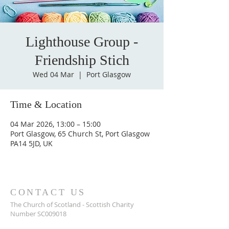
Lighthouse Group -
Friendship Stich
Wed 04 Mar
  |  
Port Glasgow
Time & Location
04 Mar 2026, 13:00 – 15:00
Port Glasgow, 65 Church St, Port Glasgow
PA14 5JD, UK
CONTACT US
The Church of Scotland - Scottish Charity
Number SC009018