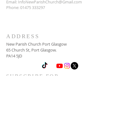
Email:
InfoNewParishChurch@Gmail.com
Phone:
01475 333297
ADDRESS
New Parish Church Port Glasgow
65 Church St, Port Glasgow.
PA14 5JD
SUBSCRIBE FOR
NEWSLETTER
Email
*
Yes, subscribe me to your 
newsletter.
*
Subscribe Now