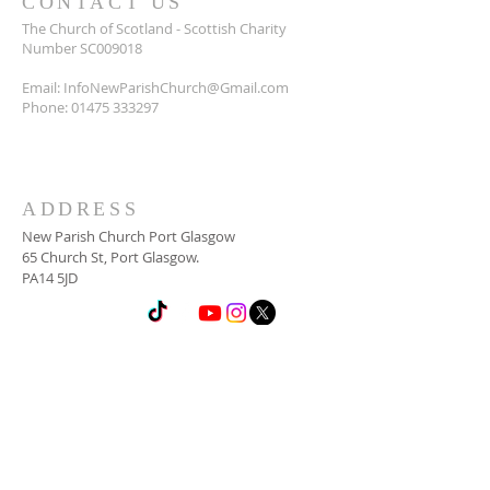
CONTACT US
The Church of Scotland - Scottish Charity
Number SC009018
Email:
InfoNewParishChurch@Gmail.com
Phone:
01475 333297
ADDRESS
New Parish Church Port Glasgow
65 Church St, Port Glasgow.
PA14 5JD
SUBSCRIBE FOR
NEWSLETTER
Email
*