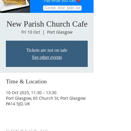
New Parish Church Cafe
Fri 10 Oct
  |  
Port Glasgow
Tickets are not on sale
See other events
Time & Location
10 Oct 2025, 11:30 – 13:30
Port Glasgow, 65 Church St, Port Glasgow
PA14 5JD, UK