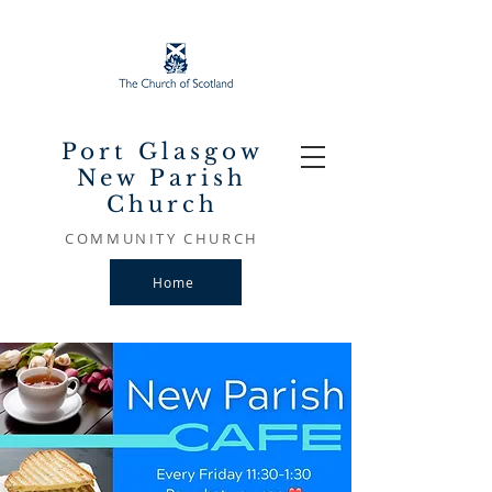
Port Glasgow
New Parish
Church
COMMUNITY CHURCH
Home