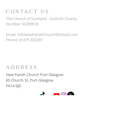
CONTACT US
The Church of Scotland - Scottish Charity
Number SC009018
Email:
InfoNewParishChurch@Gmail.com
Phone:
01475 333297
ADDRESS
New Parish Church Port Glasgow
65 Church St, Port Glasgow.
PA14 5JD
SUBSCRIBE FOR
NEWSLETTER
Email
*