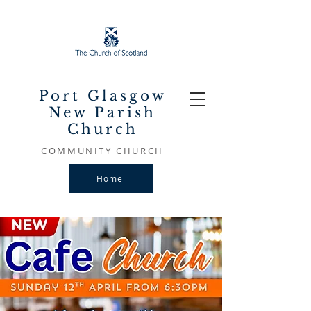
Port Glasgow
New Parish
Church
COMMUNITY CHURCH
Home