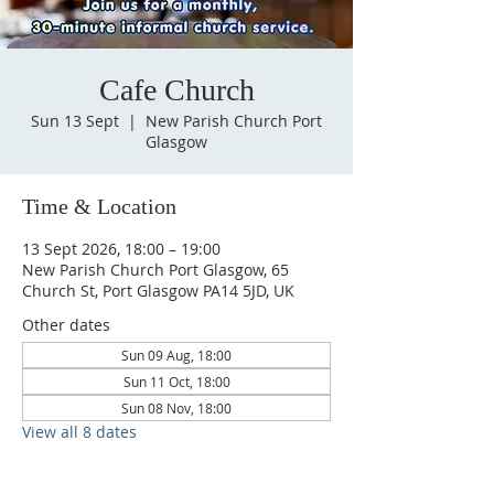
Cafe Church
Sun 13 Sept
  |  
New Parish Church Port
Glasgow
Time & Location
13 Sept 2026, 18:00 – 19:00
New Parish Church Port Glasgow, 65
Church St, Port Glasgow PA14 5JD, UK
Other dates
Sun 09 Aug, 18:00
Sun 11 Oct, 18:00
Sun 08 Nov, 18:00
View all 8 dates