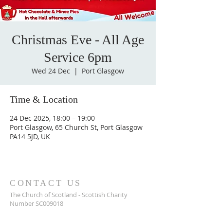
Christmas Eve - All Age
Service 6pm
Wed 24 Dec
  |  
Port Glasgow
Time & Location
24 Dec 2025, 18:00 – 19:00
Port Glasgow, 65 Church St, Port Glasgow
PA14 5JD, UK
CONTACT US
The Church of Scotland - Scottish Charity
Number SC009018