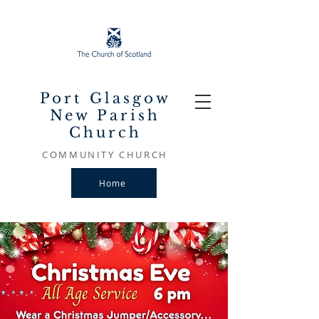
Port Glasgow
New Parish
Church
COMMUNITY CHURCH
Home