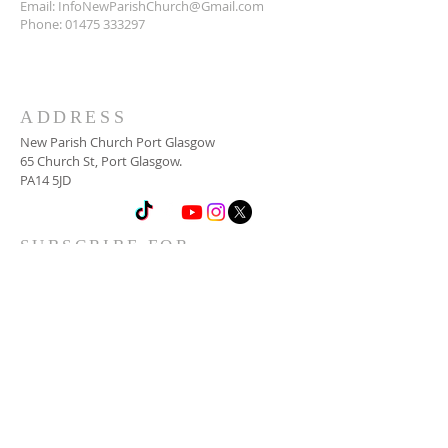
Email:
InfoNewParishChurch@Gmail.com
Phone:
01475 333297
ADDRESS
New Parish Church Port Glasgow
65 Church St, Port Glasgow.
PA14 5JD
SUBSCRIBE FOR
NEWSLETTER
Email
*
Yes, subscribe me to your 
newsletter.
*
Subscribe Now