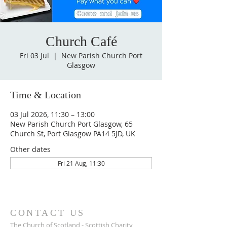
Church Café
Fri 03 Jul
  |  
New Parish Church Port
Glasgow
Time & Location
03 Jul 2026, 11:30 – 13:00
New Parish Church Port Glasgow, 65
Church St, Port Glasgow PA14 5JD, UK
Other dates
Fri 21 Aug, 11:30
CONTACT US
The Church of Scotland - Scottish Charity