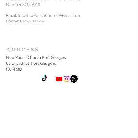
Number SC009018
Email:
InfoNewParishChurch@Gmail.com
Phone:
01475 333297
ADDRESS
New Parish Church Port Glasgow
65 Church St, Port Glasgow.
PA14 5JD
SUBSCRIBE FOR
NEWSLETTER
Email
*
Yes, subscribe me to your 
newsletter.
*