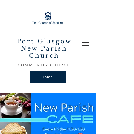
Port Glasgow
New Parish
Church
COMMUNITY CHURCH
Home