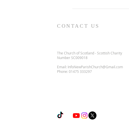
CONTACT US
The Church of Scotland - Scottish Charity
Number SC009018
Email:
InfoNewParishChurch@Gmail.com
Phone:
01475 333297