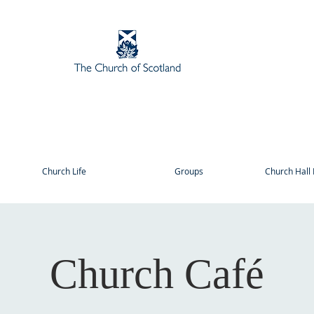
Church Life
Groups
Church Hall 
Church Café