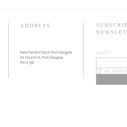
SUBSCRI
ADDRESS
NEWSLET
New Parish Church Port Glasgow
Email
*
65 Church St, Port Glasgow.
PA14 5JD
Yes, subscr