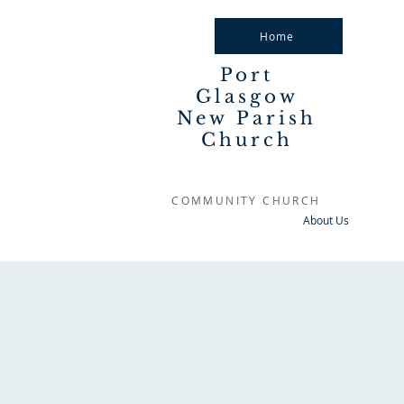
Home
Port
Glasgow
New Parish
Church
COMMUNITY CHURCH
About Us