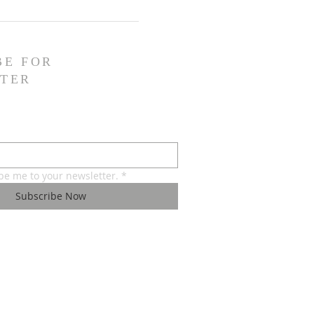
BE FOR
TER
ibe me to your newsletter.
*
Subscribe Now