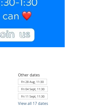
Other dates
Fri 28 Aug, 11:30
Fri 04 Sept, 11:30
Fri 11 Sept, 11:30
View all 17 dates