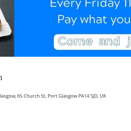
n
asgow, 65 Church St, Port Glasgow PA14 5JD, UK