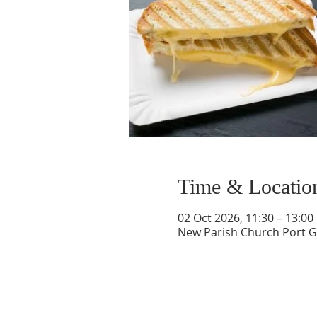
Time & Locatio
02 Oct 2026, 11:30 – 13:00
New Parish Church Port Gl