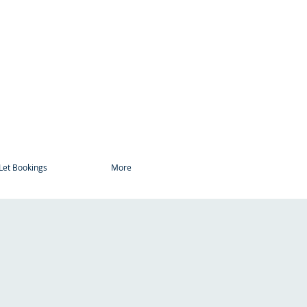
Let Bookings
More