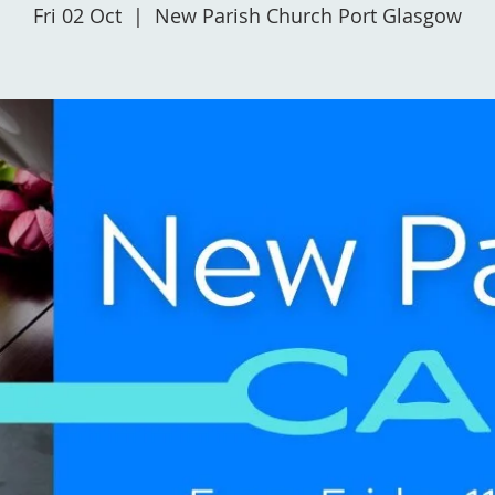
Fri 02 Oct
  |  
New Parish Church Port Glasgow