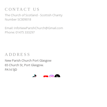
CONTACT US
The Church of Scotland - Scottish Charity
Number SC009018
Email:
InfoNewParishChurch@Gmail.com
Phone:
01475 333297
ADDRESS
New Parish Church Port Glasgow
65 Church St, Port Glasgow.
PA14 5JD
SUBSCRIBE FOR
NEWSLETTER
Email
*