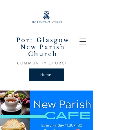
Port Glasgow
New Parish
Church
COMMUNITY CHURCH
Home