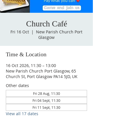
Church Café
Fri 16 Oct
  |  
New Parish Church Port
Glasgow
Time & Location
16 Oct 2026, 11:30 – 13:00
New Parish Church Port Glasgow, 65
Church St, Port Glasgow PA14 5JD, UK
Other dates
Fri 28 Aug, 11:30
Fri 04 Sept, 11:30
Fri 11 Sept, 11:30
View all 17 dates