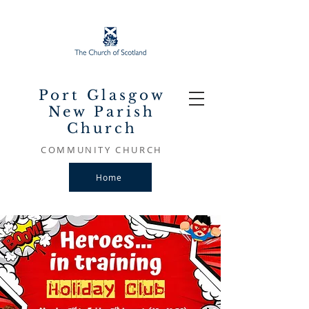
Port Glasgow
New Parish
Church
COMMUNITY CHURCH
Home