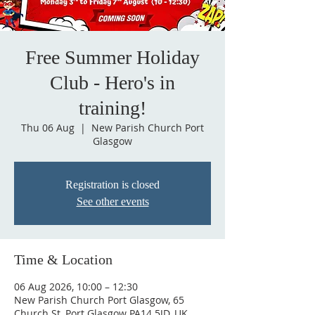
Free Summer Holiday
Club - Hero's in
training!
Thu 06 Aug
  |  
New Parish Church Port
Glasgow
Registration is closed
See other events
Time & Location
06 Aug 2026, 10:00 – 12:30
New Parish Church Port Glasgow, 65
Church St, Port Glasgow PA14 5JD, UK