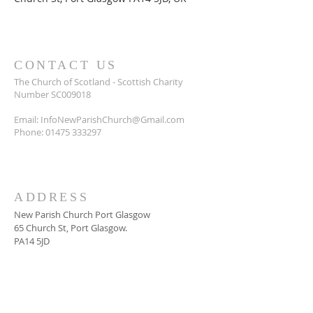
CONTACT US
The Church of Scotland - Scottish Charity
Number SC009018
Email:
InfoNewParishChurch@Gmail.com
Phone:
01475 333297
ADDRESS
New Parish Church Port Glasgow
65 Church St, Port Glasgow.
PA14 5JD
SUBSCRIBE FOR
NEWSLETTER