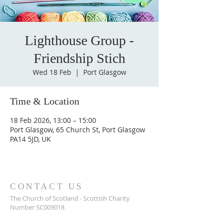
Lighthouse Group -
Friendship Stich
Wed 18 Feb
  |  
Port Glasgow
Time & Location
18 Feb 2026, 13:00 – 15:00
Port Glasgow, 65 Church St, Port Glasgow
PA14 5JD, UK
CONTACT US
The Church of Scotland - Scottish Charity
Number SC009018