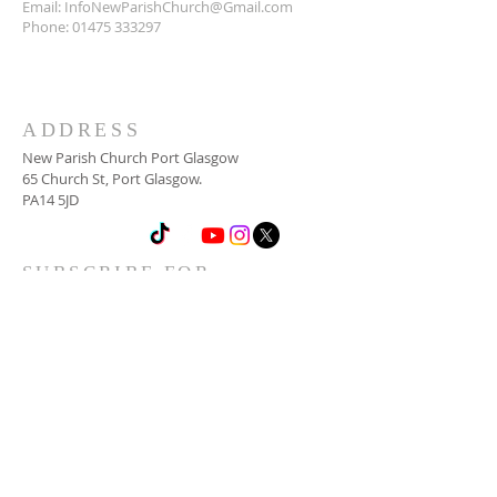
Email:
InfoNewParishChurch@Gmail.com
Phone:
01475 333297
ADDRESS
New Parish Church Port Glasgow
65 Church St, Port Glasgow.
PA14 5JD
SUBSCRIBE FOR
NEWSLETTER
Email
*
Yes, subscribe me to your 
newsletter.
*
Subscribe Now