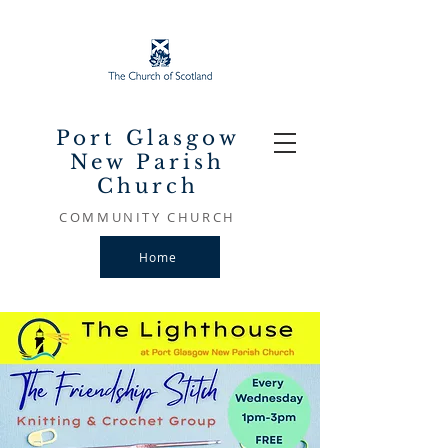
Port Glasgow
New Parish
Church
COMMUNITY CHURCH
Home