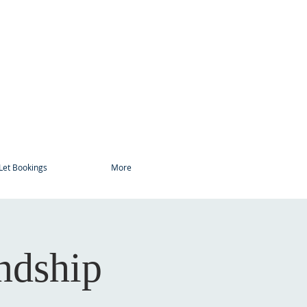
Let Bookings
More
ndship