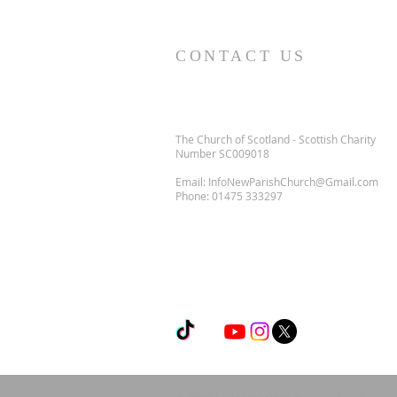
CONTACT US
The Church of Scotland - Scottish Charity
Number SC009018
Email:
InfoNewParishChurch@Gmail.com
Phone:
01475 333297