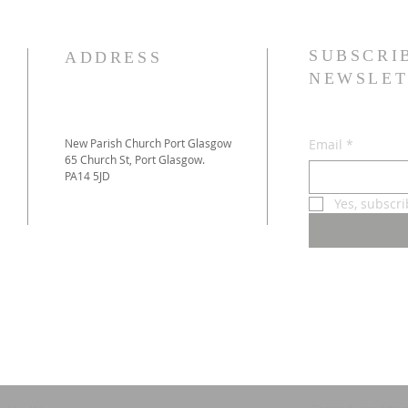
SUBSCRI
ADDRESS
NEWSLET
New Parish Church Port Glasgow
Email
*
65 Church St, Port Glasgow.
PA14 5JD
Yes, subscr