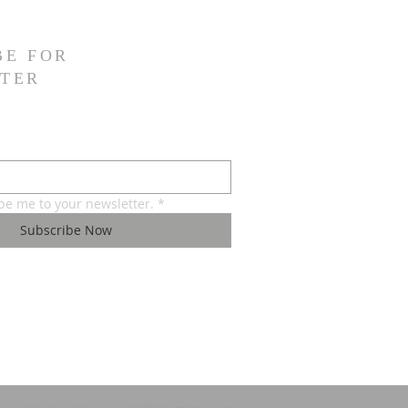
BE FOR
TER
ibe me to your newsletter.
*
Subscribe Now