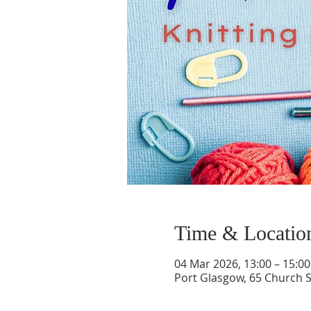
Time & Locatio
04 Mar 2026, 13:00 – 15:00
Port Glasgow, 65 Church S