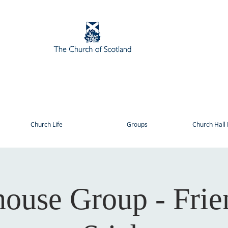
Church Life
Groups
Church Hall 
house Group - Frie