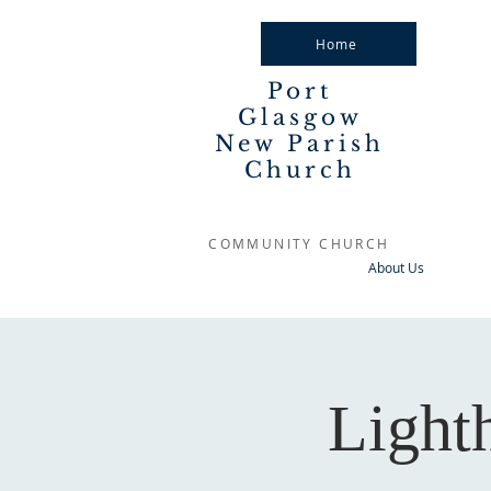
Home
Port
Glasgow
New Parish
Church
COMMUNITY CHURCH
About Us
Light