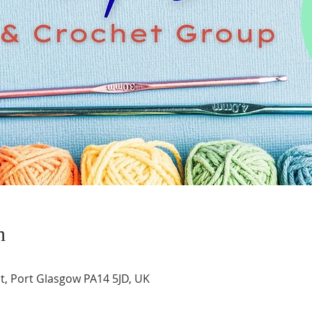
n
t, Port Glasgow PA14 5JD, UK