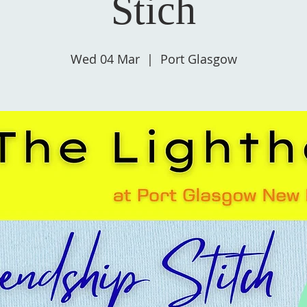
Stich
Wed 04 Mar
  |  
Port Glasgow