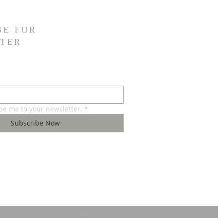
BE FOR
TER
ibe me to your newsletter.
*
Subscribe Now