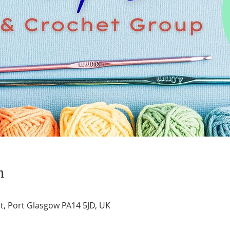
n
t, Port Glasgow PA14 5JD, UK