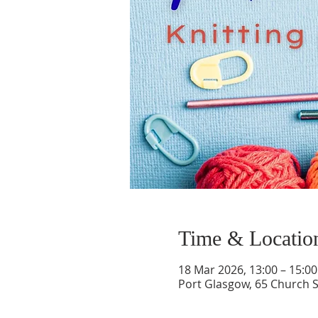
Time & Locatio
18 Mar 2026, 13:00 – 15:00
Port Glasgow, 65 Church S