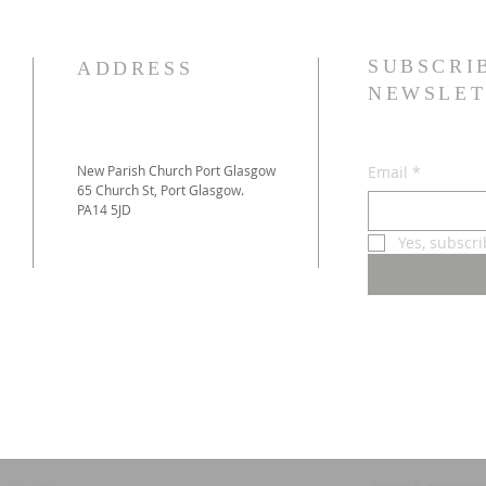
SUBSCRI
ADDRESS
NEWSLET
New Parish Church Port Glasgow
Email
*
65 Church St, Port Glasgow.
PA14 5JD
Yes, subscr