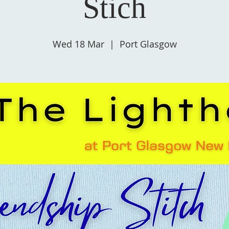
Stich
Wed 18 Mar
  |  
Port Glasgow