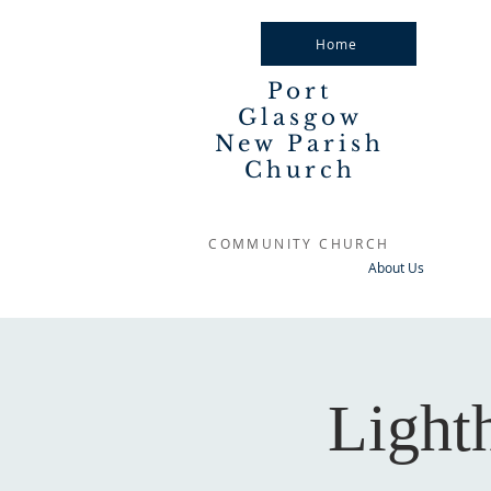
Home
Port
Glasgow
New Parish
Church
COMMUNITY CHURCH
About Us
Light