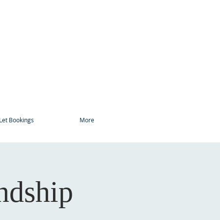
Let Bookings
More
ndship