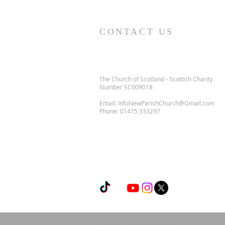
CONTACT US
The Church of Scotland - Scottish Charity
Number SC009018
Email:
InfoNewParishChurch@Gmail.com
Phone:
01475 333297