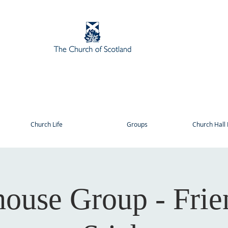
Church Life
Groups
Church Hall 
house Group - Frie