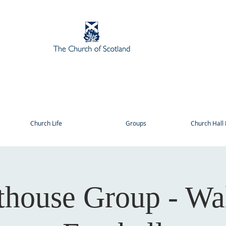
Church Life
Groups
Church Hall 
thouse Group - Wa