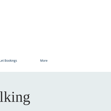
Let Bookings
More
lking