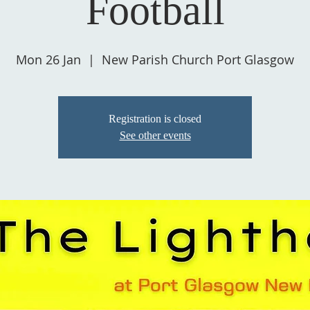
Football
Mon 26 Jan
  |  
New Parish Church Port Glasgow
Registration is closed
See other events