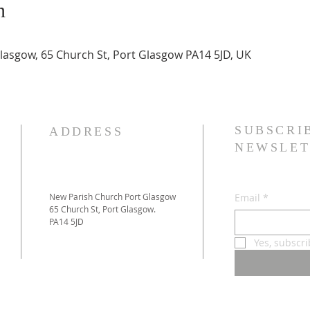
n
asgow, 65 Church St, Port Glasgow PA14 5JD, UK
SUBSCRI
ADDRESS
NEWSLET
New Parish Church Port Glasgow
Email
*
65 Church St, Port Glasgow.
PA14 5JD
Yes, subscr