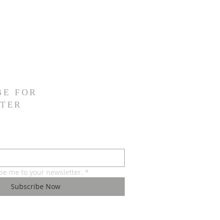
BE FOR
TER
ibe me to your newsletter.
*
Subscribe Now