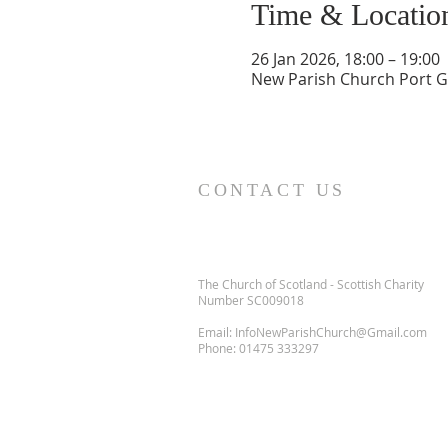
Time & Locatio
26 Jan 2026, 18:00 – 19:00
New Parish Church Port Gl
CONTACT US
The Church of Scotland - Scottish Charity
Number SC009018
Email:
InfoNewParishChurch@Gmail.com
Phone:
01475 333297