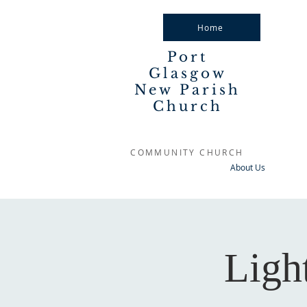
Home
Port
Glasgow
New Parish
Church
COMMUNITY CHURCH
About Us
Ligh