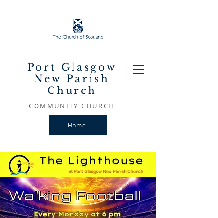
Port Glasgow
New Parish
Church
COMMUNITY CHURCH
Home