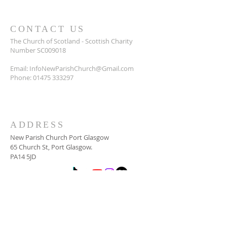
CONTACT US
The Church of Scotland - Scottish Charity
Number SC009018
Email:
InfoNewParishChurch@Gmail.com
Phone:
01475 333297
ADDRESS
New Parish Church Port Glasgow
65 Church St, Port Glasgow.
PA14 5JD
SUBSCRIBE FOR
NEWSLETTER
Email
*