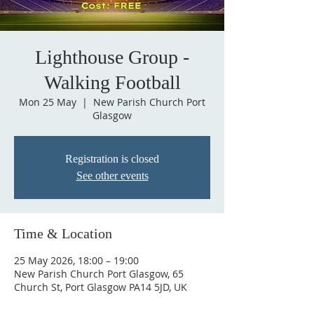
Lighthouse Group -
Walking Football
Mon 25 May
  |  
New Parish Church Port
Glasgow
Registration is closed
See other events
Time & Location
25 May 2026, 18:00 – 19:00
New Parish Church Port Glasgow, 65
Church St, Port Glasgow PA14 5JD, UK