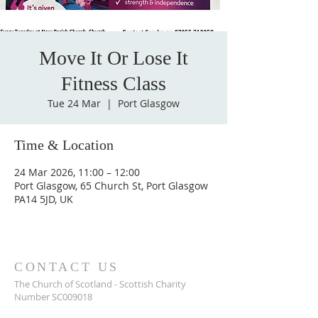
Move It Or Lose It
Fitness Class
Tue 24 Mar
  |  
Port Glasgow
Time & Location
24 Mar 2026, 11:00 – 12:00
Port Glasgow, 65 Church St, Port Glasgow
PA14 5JD, UK
CONTACT US
The Church of Scotland - Scottish Charity
Number SC009018