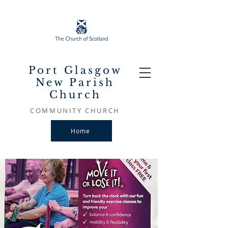
Port Glasgow
New Parish
Church
COMMUNITY CHURCH
Home