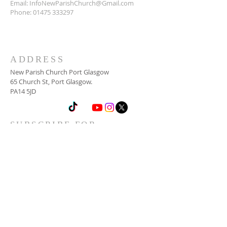
Email:
InfoNewParishChurch@Gmail.com
Phone:
01475 333297
ADDRESS
New Parish Church Port Glasgow
65 Church St, Port Glasgow.
PA14 5JD
SUBSCRIBE FOR
NEWSLETTER
Email
*
Yes, subscribe me to your 
newsletter.
*
Subscribe Now