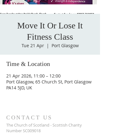
Move It Or Lose It
Fitness Class
Tue 21 Apr
  |  
Port Glasgow
Time & Location
21 Apr 2026, 11:00 – 12:00
Port Glasgow, 65 Church St, Port Glasgow
PA14 5JD, UK
CONTACT US
The Church of Scotland - Scottish Charity
Number SC009018