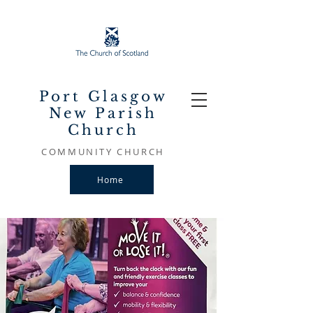
Port Glasgow
New Parish
Church
COMMUNITY CHURCH
Home