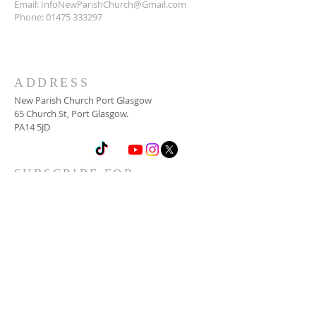
Email:
InfoNewParishChurch@Gmail.com
Phone:
01475 333297
ADDRESS
New Parish Church Port Glasgow
65 Church St, Port Glasgow.
PA14 5JD
SUBSCRIBE FOR
NEWSLETTER
Email
*
Yes, subscribe me to your 
newsletter.
*
Subscribe Now