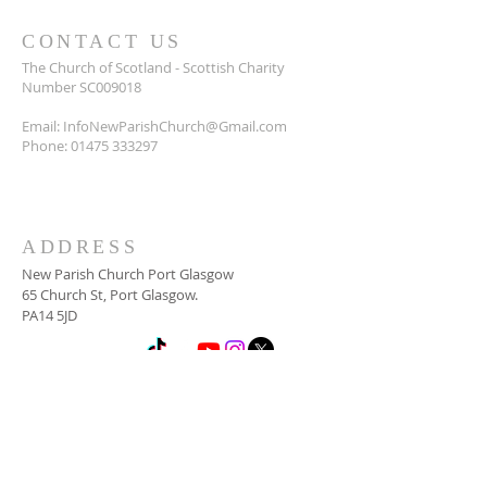
CONTACT US
The Church of Scotland - Scottish Charity
Number SC009018
Email:
InfoNewParishChurch@Gmail.com
Phone:
01475 333297
ADDRESS
New Parish Church Port Glasgow
65 Church St, Port Glasgow.
PA14 5JD
SUBSCRIBE FOR
NEWSLETTER
Email
*