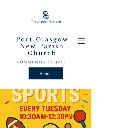
Port Glasgow
New Parish
Church
COMMUNITY CHURCH
Home