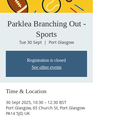
Parklea Branching Out -
Sports
Tue 30 Sept
  |  
Port Glasgow
Registration is closed
See other events
Time & Location
30 Sept 2025, 10:30 – 12:30 BST
Port Glasgow, 65 Church St, Port Glasgow
PA14 5JD, UK