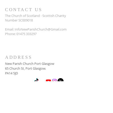
CONTACT US
The Church of Scotland - Scottish Charity
Number SC009018
Email:
InfoNewParishChurch@Gmail.com
Phone:
01475 333297
ADDRESS
New Parish Church Port Glasgow
65 Church St, Port Glasgow.
PA14 5JD
SUBSCRIBE FOR
NEWSLETTER
Email
*