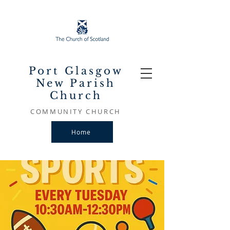
Port Glasgow
New Parish
Church
COMMUNITY CHURCH
Home