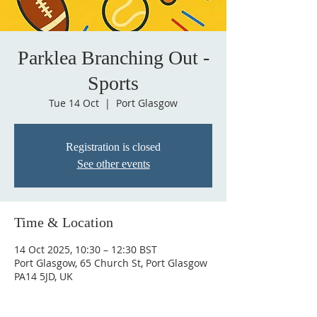
Parklea Branching Out -
Sports
Tue 14 Oct
  |  
Port Glasgow
Registration is closed
See other events
Time & Location
14 Oct 2025, 10:30 – 12:30 BST
Port Glasgow, 65 Church St, Port Glasgow
PA14 5JD, UK