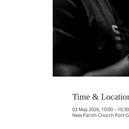
Time & Locatio
03 May 2026, 10:00 – 10:30
New Parish Church Port Gl