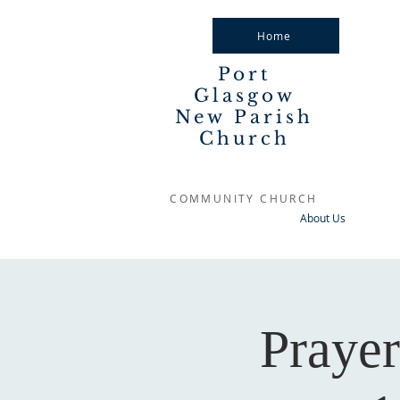
Home
Port
Glasgow
New Parish
Church
COMMUNITY CHURCH
About Us
Praye