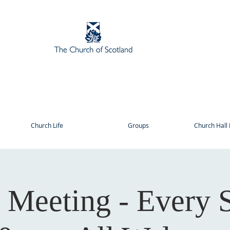
Church Life
Groups
Church Hall 
r Meeting - Every 