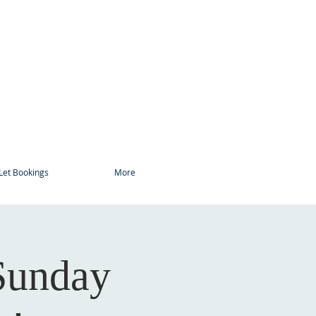
Let Bookings
More
Sunday