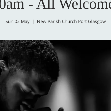
0am - All Welcom
Sun 03 May
  |  
New Parish Church Port Glasgow