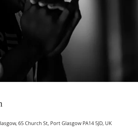
n
asgow, 65 Church St, Port Glasgow PA14 5JD, UK