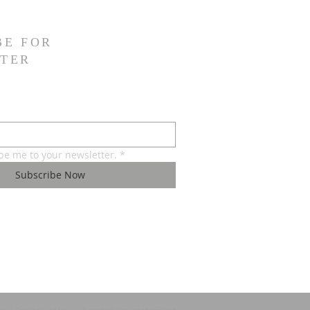
BE FOR
TER
ibe me to your newsletter.
*
Subscribe Now