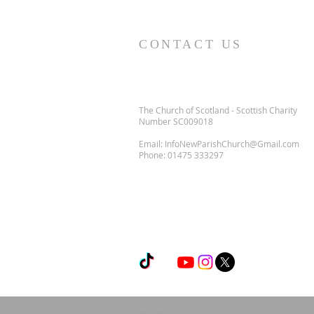
CONTACT US
The Church of Scotland - Scottish Charity
Number SC009018
Email:
InfoNewParishChurch@Gmail.com
Phone:
01475 333297