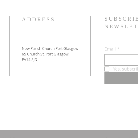
SUBSCRI
ADDRESS
NEWSLET
New Parish Church Port Glasgow
Email
*
65 Church St, Port Glasgow.
PA14 5JD
Yes, subscr