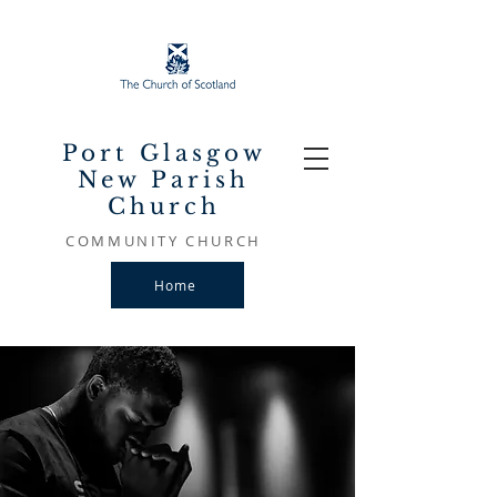
Port Glasgow
New Parish
Church
COMMUNITY CHURCH
Home