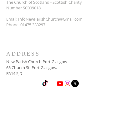
The Church of Scotland - Scottish Charity
Number SC009018
Email:
InfoNewParishChurch@Gmail.com
Phone:
01475 333297
ADDRESS
New Parish Church Port Glasgow
65 Church St, Port Glasgow.
PA14 5JD
SUBSCRIBE FOR
NEWSLETTER
Email
*
Yes, subscribe me to your 