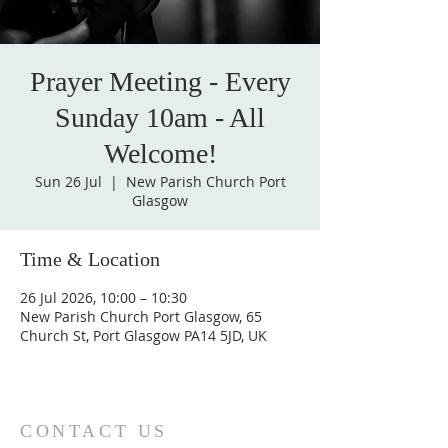
Prayer Meeting - Every
Sunday 10am - All
Welcome!
Sun 26 Jul
  |  
New Parish Church Port
Glasgow
Time & Location
26 Jul 2026, 10:00 – 10:30
New Parish Church Port Glasgow, 65
Church St, Port Glasgow PA14 5JD, UK
CONTACT US