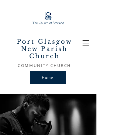
Port Glasgow
New Parish
Church
COMMUNITY CHURCH
Home