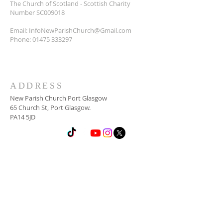
The Church of Scotland - Scottish Charity
Number SC009018
Email:
InfoNewParishChurch@Gmail.com
Phone:
01475 333297
ADDRESS
New Parish Church Port Glasgow
65 Church St, Port Glasgow.
PA14 5JD
SUBSCRIBE FOR
NEWSLETTER
Email
*
Yes, subscribe me to your 