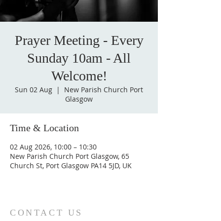
Prayer Meeting - Every
Sunday 10am - All
Welcome!
Sun 02 Aug
  |  
New Parish Church Port
Glasgow
Time & Location
02 Aug 2026, 10:00 – 10:30
New Parish Church Port Glasgow, 65
Church St, Port Glasgow PA14 5JD, UK
CONTACT US