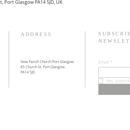
t, Port Glasgow PA14 5JD, UK
SUBSCRI
ADDRESS
NEWSLET
New Parish Church Port Glasgow
Email
*
65 Church St, Port Glasgow.
PA14 5JD
Yes, subscr