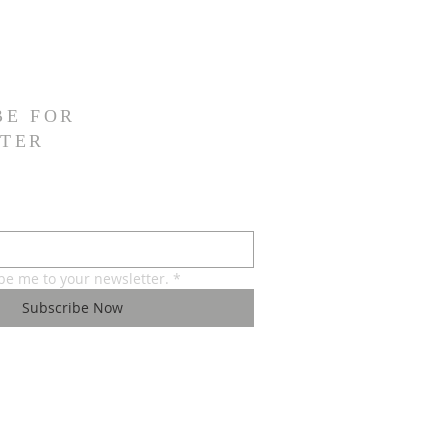
BE FOR
TER
ibe me to your newsletter.
*
Subscribe Now