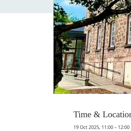
Time & Locatio
19 Oct 2025, 11:00 – 12:00