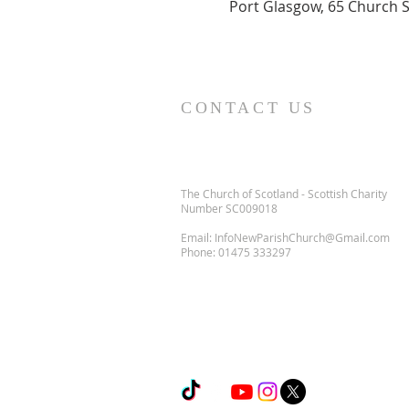
Port Glasgow, 65 Church S
CONTACT US
The Church of Scotland - Scottish Charity
Number SC009018
Email:
InfoNewParishChurch@Gmail.com
Phone:
01475 333297