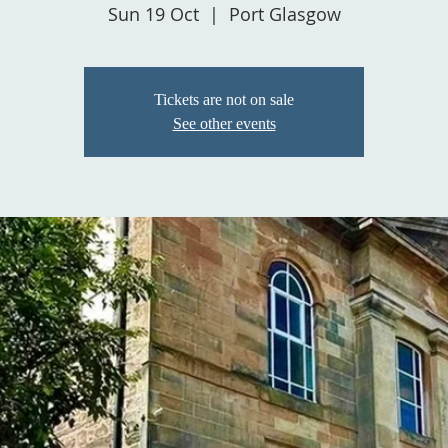
Sun 19 Oct
  |  
Port Glasgow
Tickets are not on sale
See other events