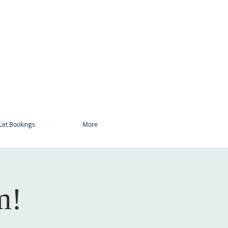
Let Bookings
More
m!