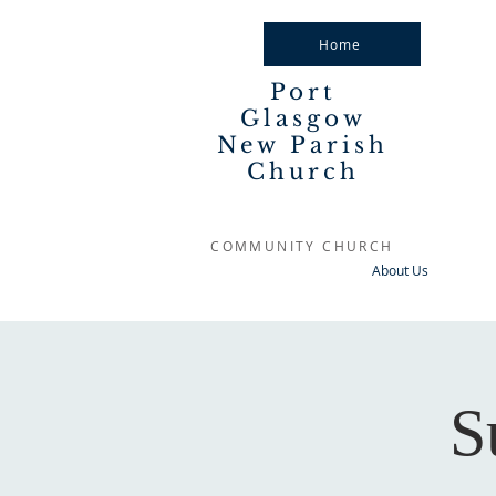
Home
Port
Glasgow
New Parish
Church
COMMUNITY CHURCH
About Us
S