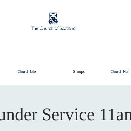
Church Life
Groups
Church Hall 
under Service 11a