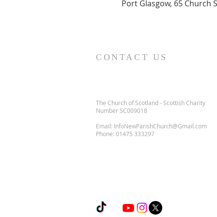
Port Glasgow, 65 Church S
CONTACT US
The Church of Scotland - Scottish Charity
Number SC009018
Email:
InfoNewParishChurch@Gmail.com
Phone:
01475 333297