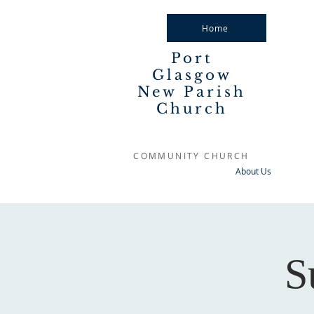
Home
Port
Glasgow
New Parish
Church
COMMUNITY CHURCH
About Us
S