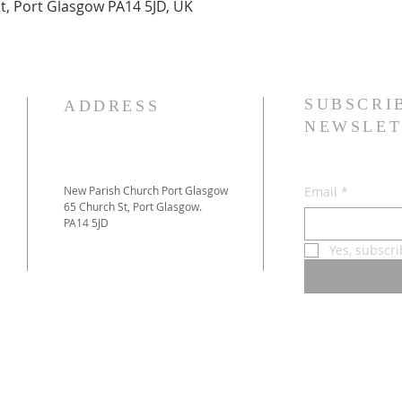
t, Port Glasgow PA14 5JD, UK
SUBSCRI
ADDRESS
NEWSLET
New Parish Church Port Glasgow
Email
*
65 Church St, Port Glasgow.
PA14 5JD
Yes, subscr