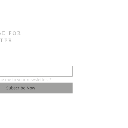
BE FOR
TER
ibe me to your newsletter.
*
Subscribe Now