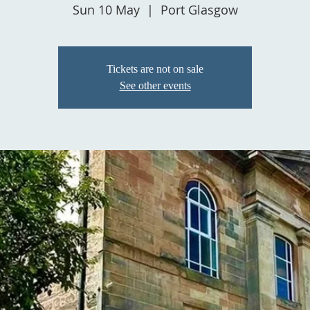
Sun 10 May
  |  
Port Glasgow
Tickets are not on sale
See other events