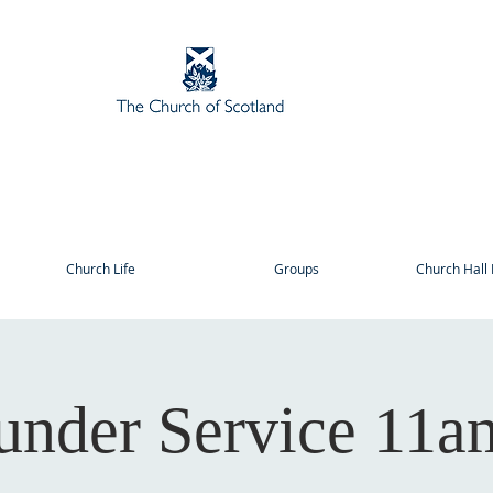
Church Life
Groups
Church Hall 
under Service 11a