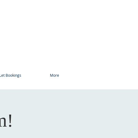
Let Bookings
More
m!