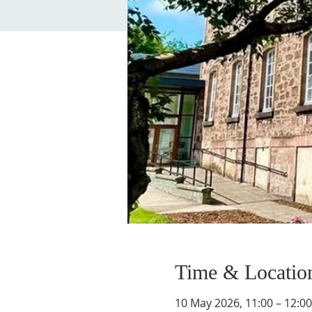
Time & Locatio
10 May 2026, 11:00 – 12:00