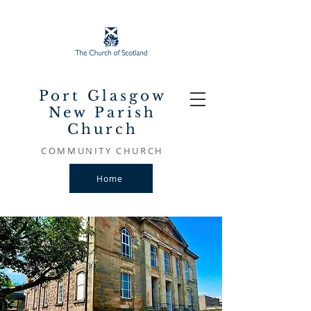
Port Glasgow
New Parish
Church
COMMUNITY CHURCH
Home