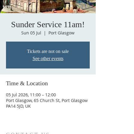
Sunder Service 11am!
Sun 05 Jul
  |  
Port Glasgow
Tickets are not on sale
See other events
Time & Location
05 Jul 2026, 11:00 – 12:00
Port Glasgow, 65 Church St, Port Glasgow
PA14 5JD, UK