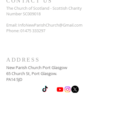
CONTACT US
The Church of Scotland - Scottish Charity
Number SC009018
Email:
InfoNewParishChurch@Gmail.com
Phone:
01475 333297
ADDRESS
New Parish Church Port Glasgow
65 Church St, Port Glasgow.
PA14 5JD
SUBSCRIBE FOR
NEWSLETTER
Email
*