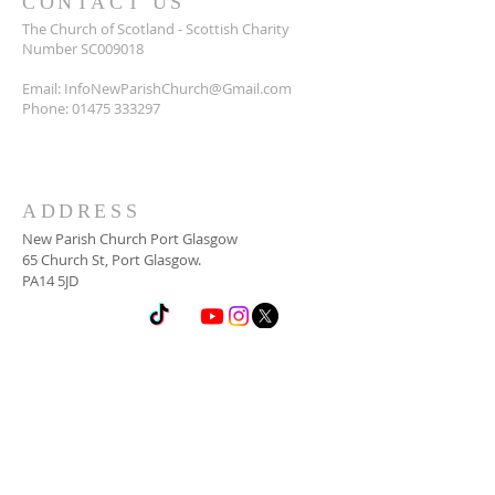
CONTACT US
The Church of Scotland - Scottish Charity
Number SC009018
Email:
InfoNewParishChurch@Gmail.com
Phone:
01475 333297
ADDRESS
New Parish Church Port Glasgow
65 Church St, Port Glasgow.
PA14 5JD
SUBSCRIBE FOR
NEWSLETTER
Email
*