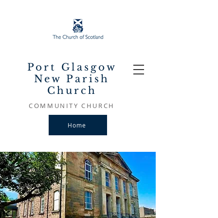
Port Glasgow
New Parish
Church
COMMUNITY CHURCH
Home