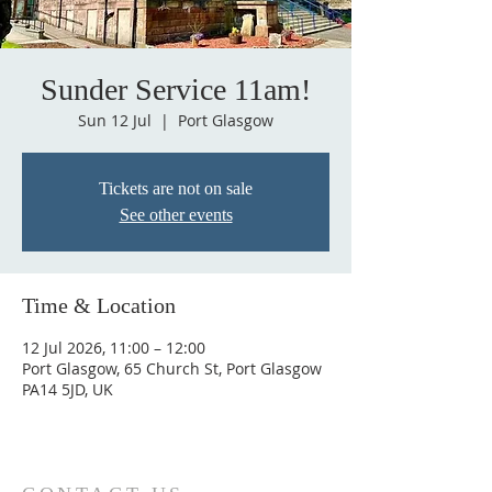
Sunder Service 11am!
Sun 12 Jul
  |  
Port Glasgow
Tickets are not on sale
See other events
Time & Location
12 Jul 2026, 11:00 – 12:00
Port Glasgow, 65 Church St, Port Glasgow
PA14 5JD, UK