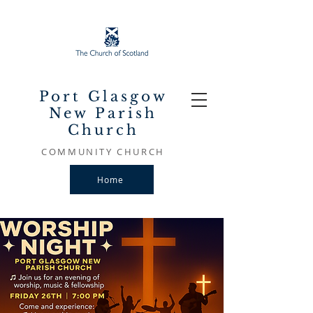
Port Glasgow
New Parish
Church
COMMUNITY CHURCH
Home