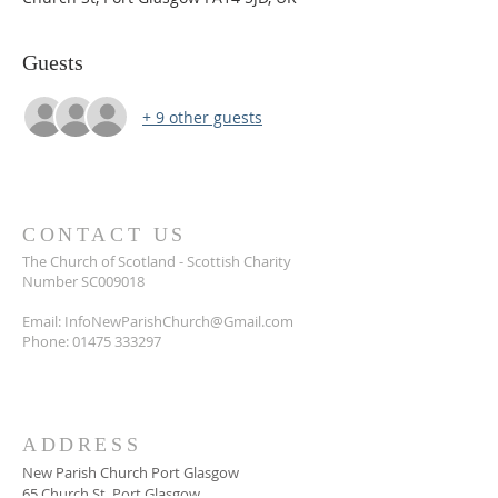
Guests
+ 9 other guests
CONTACT US
The Church of Scotland - Scottish Charity
Number SC009018
Email:
InfoNewParishChurch@Gmail.com
Phone:
01475 333297
ADDRESS
New Parish Church Port Glasgow
65 Church St, Port Glasgow.