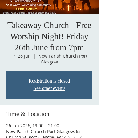
Takeaway Church - Free
Worship Night! Friday
26th June from 7pm
Fri 26 Jun
  |  
New Parish Church Port
Glasgow
Registration is closed
See other events
Time & Location
26 Jun 2026, 19:00 – 21:00
New Parish Church Port Glasgow, 65
Church St, Port Glasgow PA14 5JD, UK