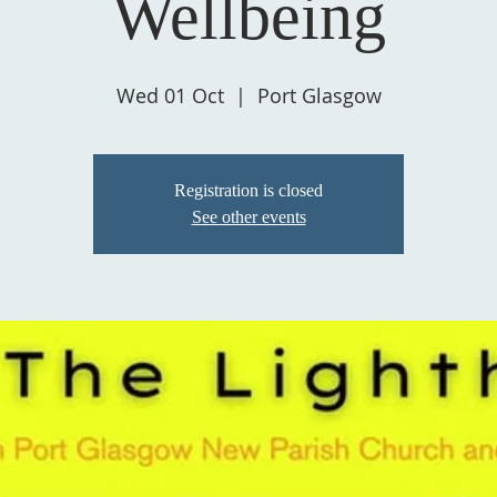
Wellbeing
Wed 01 Oct
  |  
Port Glasgow
Registration is closed
See other events