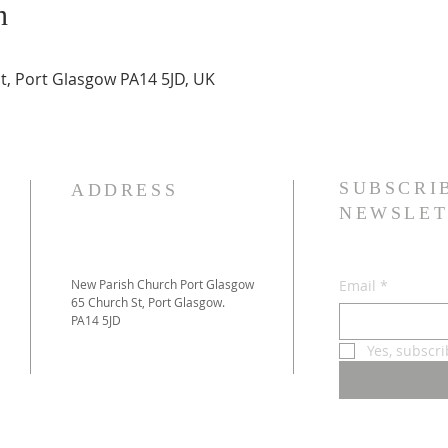
n
t, Port Glasgow PA14 5JD, UK
SUBSCRI
ADDRESS
NEWSLET
New Parish Church Port Glasgow
Email
*
65 Church St, Port Glasgow.
PA14 5JD
Yes, subscr