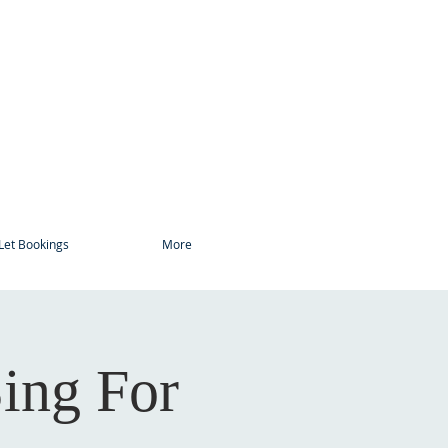
Let Bookings
More
ing For