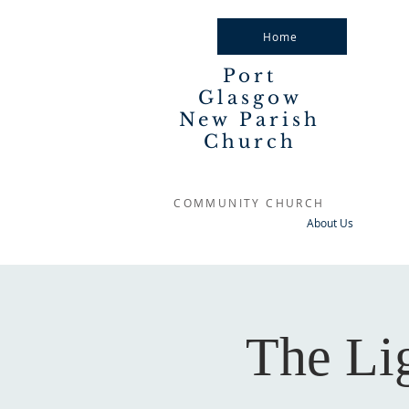
Home
Port
Glasgow
New Parish
Church
COMMUNITY CHURCH
About Us
The Li