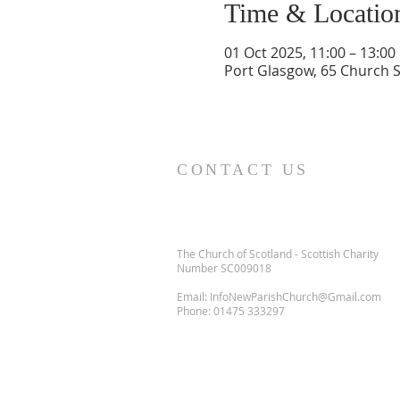
Time & Locatio
01 Oct 2025, 11:00 – 13:00
Port Glasgow, 65 Church S
CONTACT US
The Church of Scotland - Scottish Charity
Number SC009018
Email:
InfoNewParishChurch@Gmail.com
Phone:
01475 333297