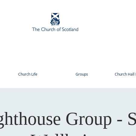
Church Life
Groups
Church Hall 
ghthouse Group - S