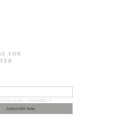
BE FOR
TER
ibe me to your newsletter.
*
Subscribe Now