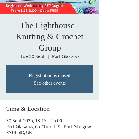
The Lighthouse -
Knitting & Crochet
Group
Tue 30 Sept
  |  
Port Glasgow
Registration is closed
See other events
Time & Location
30 Sept 2025, 13:15 – 15:00
Port Glasgow, 65 Church St, Port Glasgow
PA14 5JD, UK