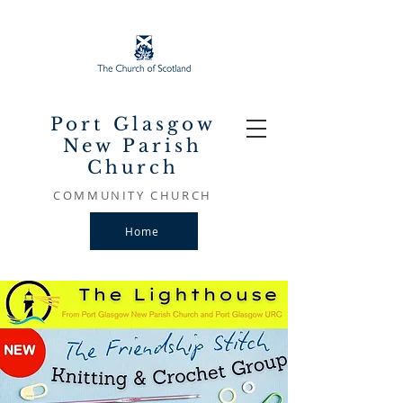
Port Glasgow
New Parish
Church
COMMUNITY CHURCH
Home