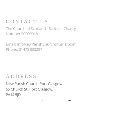
CONTACT US
The Church of Scotland - Scottish Charity
Number SC009018
Email:
InfoNewParishChurch@Gmail.com
Phone:
01475 333297
ADDRESS
New Parish Church Port Glasgow
65 Church St, Port Glasgow.
PA14 5JD
SUBSCRIBE FOR
NEWSLETTER