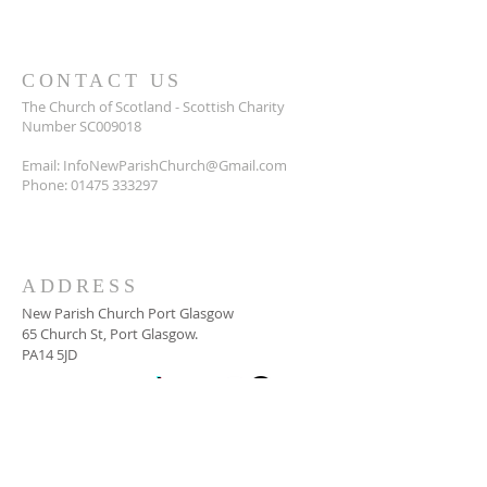
CONTACT US
The Church of Scotland - Scottish Charity
Number SC009018
Email:
InfoNewParishChurch@Gmail.com
Phone:
01475 333297
ADDRESS
New Parish Church Port Glasgow
65 Church St, Port Glasgow.
PA14 5JD
SUBSCRIBE FOR
NEWSLETTER