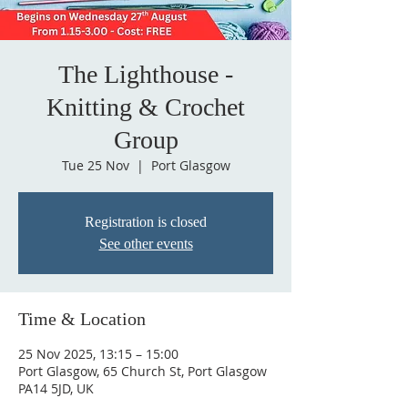
The Lighthouse -
Knitting & Crochet
Group
Tue 25 Nov
  |  
Port Glasgow
Registration is closed
See other events
Time & Location
25 Nov 2025, 13:15 – 15:00
Port Glasgow, 65 Church St, Port Glasgow
PA14 5JD, UK