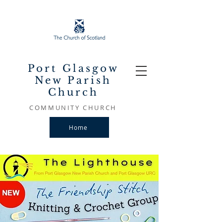
Port Glasgow
New Parish
Church
COMMUNITY CHURCH
Home