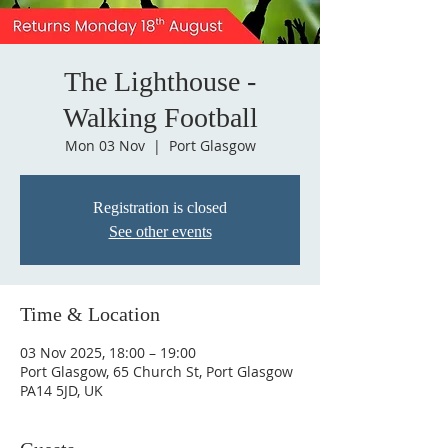
The Lighthouse -
Walking Football
Mon 03 Nov
  |  
Port Glasgow
Registration is closed
See other events
Time & Location
03 Nov 2025, 18:00 – 19:00
Port Glasgow, 65 Church St, Port Glasgow
PA14 5JD, UK