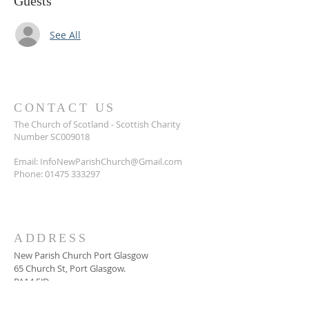
Guests
See All
CONTACT US
The Church of Scotland - Scottish Charity
Number SC009018
Email:
InfoNewParishChurch@Gmail.com
Phone:
01475 333297
ADDRESS
New Parish Church Port Glasgow
65 Church St, Port Glasgow.
PA14 5JD