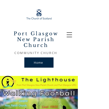
Port Glasgow
New Parish
Church
COMMUNITY CHURCH
Home