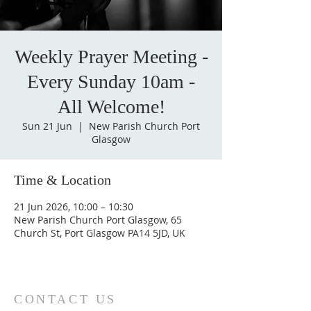
Weekly Prayer Meeting -
Every Sunday 10am -
All Welcome!
Sun 21 Jun
  |  
New Parish Church Port
Glasgow
Time & Location
21 Jun 2026, 10:00 – 10:30
New Parish Church Port Glasgow, 65
Church St, Port Glasgow PA14 5JD, UK
CONTACT US