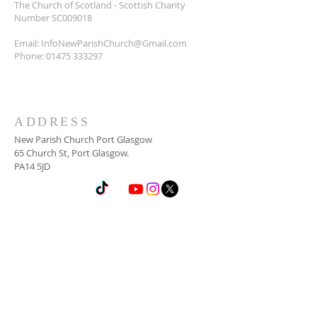
The Church of Scotland - Scottish Charity
Number SC009018
Email:
InfoNewParishChurch@Gmail.com
Phone:
01475 333297
ADDRESS
New Parish Church Port Glasgow
65 Church St, Port Glasgow.
PA14 5JD
SUBSCRIBE FOR
NEWSLETTER
Email
*
Yes, subscribe me to your 