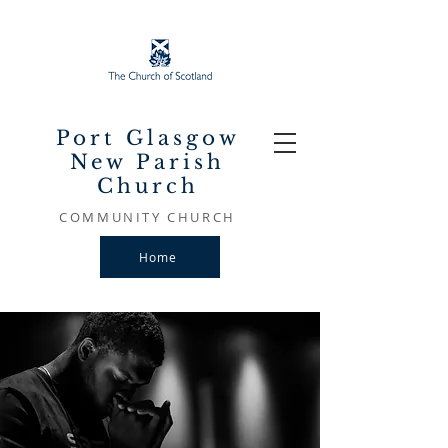
Port Glasgow
New Parish
Church
COMMUNITY CHURCH
Home