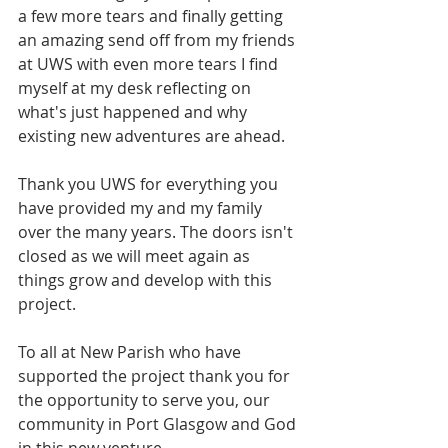
a few more tears and finally getting 
an amazing send off from my friends 
at UWS with even more tears I find 
myself at my desk reflecting on 
what's just happened and why 
existing new adventures are ahead.
Thank you UWS for everything you 
have provided my and my family 
over the many years. The doors isn't 
closed as we will meet again as 
things grow and develop with this 
project.
To all at New Parish who have 
supported the project thank you for 
the opportunity to serve you, our 
community in Port Glasgow and God 