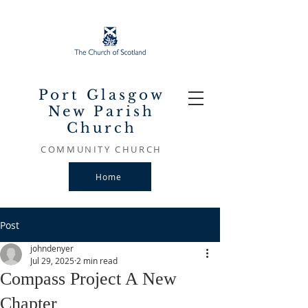
Port Glasgow
New Parish
Church
COMMUNITY CHURCH
Home
Post
johndenyer
Jul 29, 2025
2 min read
Compass Project A New
Chapter