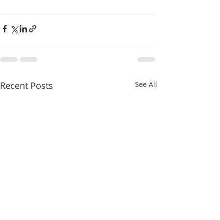
Recent Posts
See All