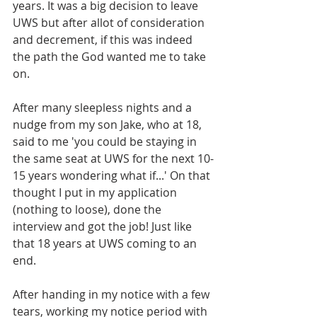
years. It was a big decision to leave 
UWS but after allot of consideration 
and decrement, if this was indeed 
the path the God wanted me to take 
on. 
After many sleepless nights and a 
nudge from my son Jake, who at 18, 
said to me 'you could be staying in 
the same seat at UWS for the next 10-
15 years wondering what if...' On that 
thought I put in my application 
(nothing to loose), done the 
interview and got the job! Just like 
that 18 years at UWS coming to an 
end.
After handing in my notice with a few 
tears, working my notice period with 