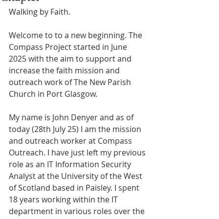
Walking by Faith.
Welcome to to a new beginning. The 
Compass Project started in June 
2025 with the aim to support and 
increase the faith mission and 
outreach work of The New Parish 
Church in Port Glasgow. 
My name is John Denyer and as of 
today (28th July 25) I am the mission 
and outreach worker at Compass 
Outreach. I have just left my previous 
role as an IT Information Security 
Analyst at the University of the West 
of Scotland based in Paisley. I spent 
18 years working within the IT 
department in various roles over the 