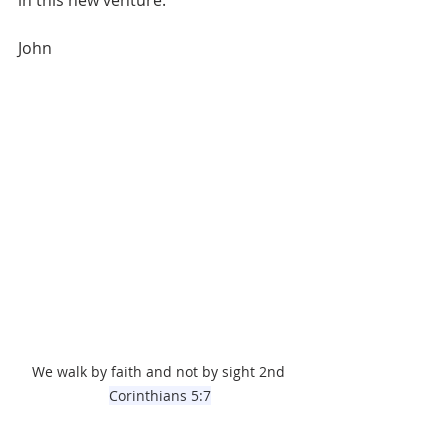
in this new venture.
John
We walk by faith and not by sight 2nd 
Corinthians 5:7