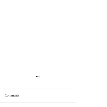
Comments