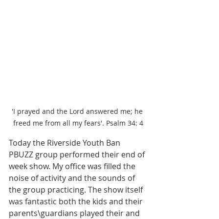
'I prayed and the Lord answered me; he 
freed me from all my fears'. Psalm 34: 4
Today the Riverside Youth Ban 
PBUZZ group performed their end of 
week show. My office was filled the 
noise of activity and the sounds of 
the group practicing. The show itself 
was fantastic both the kids and their 
parents\guardians played their and 