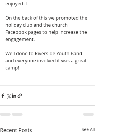
enjoyed it. 
On the back of this we promoted the 
holiday club and the church 
Facebook pages to help increase the 
engagement.
Well done to Riverside Youth Band 
and everyone involved it was a great 
camp! 
Recent Posts
See All