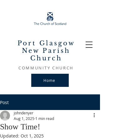
Port Glasgow
New Parish
Church
COMMUNITY CHURCH
Home
Post
johndenyer
Aug 1, 2025
1 min read
Show Time!
Updated:
Oct 1, 2025